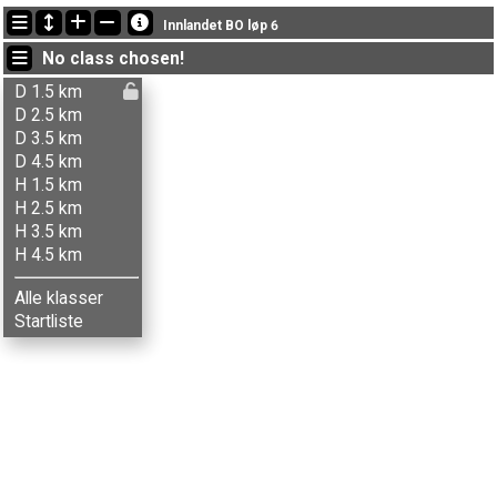
Latest updates
Innlandet BO løp 6
19:24:15: Gjermund Nedgård (
Herrer 3.5 km
) got new status: dns
No class chosen!
19:24:01: Mari N. Opsahl (
Damer 4.5 km
) got new status: dns
19:23:52: Emilie K. Stenbrenden (
Damer 3.5 km
) got new status: dns
D 1.5 km
D 2.5 km
D 3.5 km
D 4.5 km
H 1.5 km
H 2.5 km
H 3.5 km
H 4.5 km
Alle klasser
Startliste