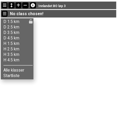
Latest updates
Innlandet BO løp 3
19:18:47: Bjørg Sorprud (
Damer 2.5 km
) got new status: dnf
No class chosen!
19:15:22: Gunnhild Ljones (
Damer 3.5 km
) finished with time 86:45 (16)
19:12:39: Terje Uthushagen (
Herrer 2.5 km
) got new status: disq
D 1.5 km
D 2.5 km
D 3.5 km
D 4.5 km
H 1.5 km
H 2.5 km
H 3.5 km
H 4.5 km
Alle klasser
Startliste