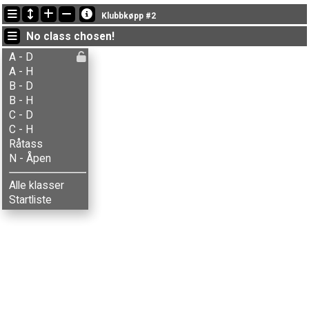
Latest updates
Klubbkøpp #2
19:49:21: Simen Storsveen (
A - Herrer
) finished with time 90:38 (6)
No class chosen!
19:23:57: Ida A. Skaaden (
N - Åpen
) got new status: dnf
19:11:29: Lars Skramstad (
B - Herrer
) finished with time 46:07 (7)
A - D
A - H
B - D
B - H
C - D
C - H
Råtass
N - Åpen
Alle klasser
Startliste