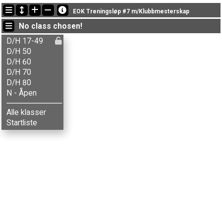
Latest updates
EOK Treningsløp #7 m/Klubbmesterskap
19:32:01: Marianne Sveen (
D/H 50
) finished with status finished
No class chosen!
19:18:10: Arvid Lyngstad (
D/H 17-49
) finished with time 51:36 (2)
19:07:50: Idar Danielsen (
D/H 50
) finished with status finished
D/H 17-49
D/H 50
D/H 60
D/H 70
D/H 80
N - Åpen
Alle klasser
Startliste