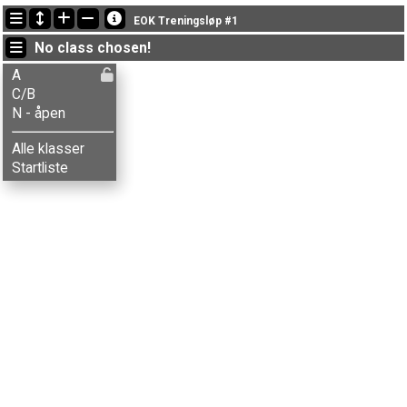
Latest updates
EOK Treningsløp #1
19:20:48: Berit Nergård (
C/B
) finished with time 74:21 (10)
No class chosen!
19:20:48: Stine Berntsen (
C/B
) got new status: disq
19:20:42: Stine Kristiansen (
C/B
) got new status: disq
A
C/B
N - åpen
Alle klasser
Startliste