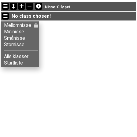
Latest updates
Nisse-O-løpet
13:48:16: Emma P. Elverhøi (
Stornisse
) finished with time 107:09 (20)
No class chosen!
13:48:11: Ola Beitdokken (
Stornisse
) finished with time 107:12 (21)
13:46:14: Herman Bakke (
Mellomnisse
) finished with time 104:54 (18)
Mellomnisse
Mininisse
Smånisse
Stornisse
Alle klasser
Startliste