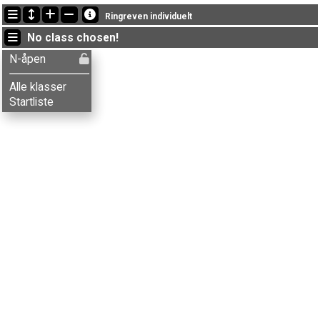
Latest updates
Ringreven individuelt
13:46:08: Minna Haugereid (
N-åpen
) finished with time 22:47 (13)
No class chosen!
13:43:01: Håkon Ø. Dalberg (
N-åpen
) finished with time 13:23 (5)
13:38:51: Mathias Ø. Dalberg (
N-åpen
) finished with time 19:44 (10)
N-åpen
Alle klasser
Startliste