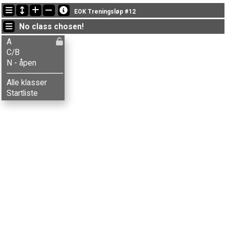
Latest updates
EOK Treningsløp #12
19:08:16: Monica Storsveen (
C/B
) finished with time 63:54 (2)
No class chosen!
19:01:29: Marianne Sveen (
A
) finished with time 71:14 (7)
18:59:04: Askild Bø (
A
) finished with time 43:53 (1)
A
C/B
N - åpen
Alle klasser
Startliste