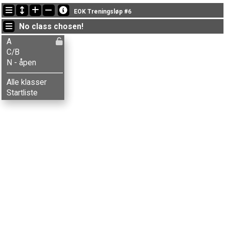
Latest updates
EOK Treningsløp #6
16:58:31: Elias S-Danielsen (
A
) got new status: disq
No class chosen!
19:50:49: Håkon G. Kvamme (
C/B
) finished with time 80:57 (9)
19:43:25: Tore Lindaas (
N - åpen
) finished with status finished
A
C/B
N - åpen
Alle klasser
Startliste