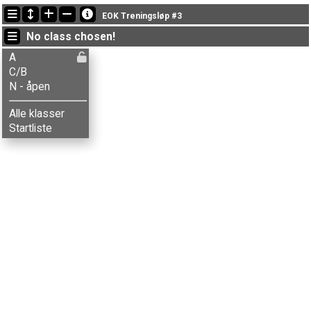
Latest updates
EOK Treningsløp #3
18:38:47: Aksel T. Fingarsen (
A
) finished with time 19:37 (3)
No class chosen!
18:16:59: Vebjørn H. Storaas (
C/B
) finished with time 28:28 (6)
18:16:38: Emil Nergård (
A
) finished with time 21:44 (5)
A
C/B
N - åpen
Alle klasser
Startliste