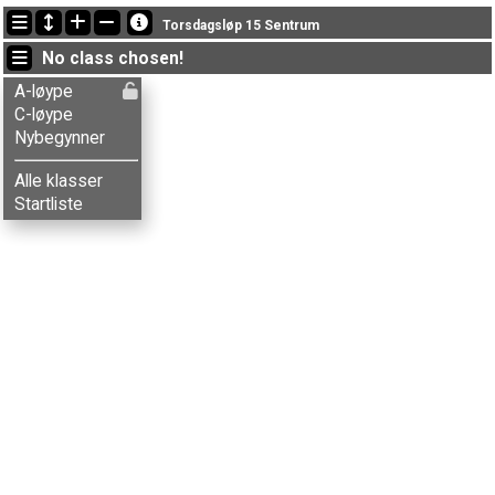
Latest updates
Torsdagsløp 15 Sentrum
22:19:44: Ailo L. Lund (
Nybegynner
) finished with time * (1)
No class chosen!
22:19:44: Alma G-Mørkve (
Nybegynner
) finished with time * (1)
22:19:44: Anna S. Magerøy (
Nybegynner
) finished with time * (1)
A-løype
C-løype
Nybegynner
Alle klasser
Startliste