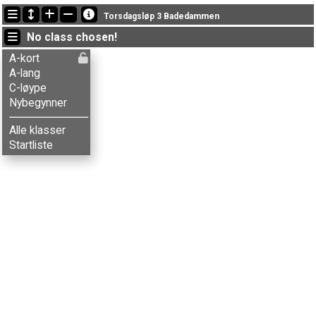
Latest updates
Torsdagsløp 3 Badedammen
22:40:22: Ole J. Bakken (
Nybegynner
) finished with status finished
No class chosen!
18:56:06: Henrik L-Lund (
A-lang
) got new status: dns
18:29:43: Ove Bontveit (
A-lang
) finished with time 38:51 (15)
A-kort
A-lang
C-løype
Nybegynner
Alle klasser
Startliste