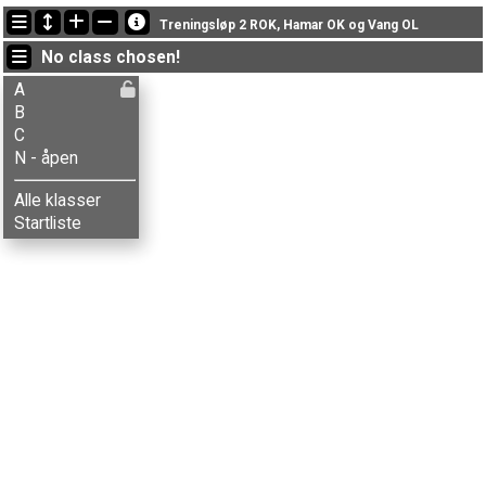
Latest updates
Treningsløp 2 ROK, Hamar OK og Vang OL
21:45:59: Hans Storlien (
B
) finished with time 44:12 (4)
No class chosen!
21:42:19: Brede Krogstie (
B
) finished with time 53:32 (9)
21:29:16: Lars Krogstie (
A
) got new status: disq
A
B
C
N - åpen
Alle klasser
Startliste