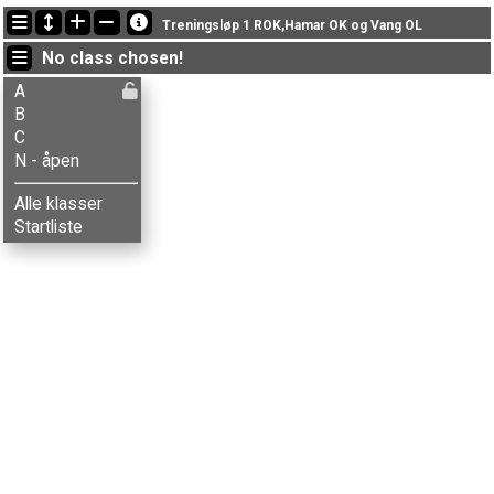
Latest updates
Treningsløp 1 ROK,Hamar OK og Vang OL
18:08:15: Linda T. Thorvaldsen (
A
) got new status: disq
No class chosen!
18:01:14: Knut Helstad (
A
) finished with time 69:41 (8)
17:59:52: Balder L-Magnor (
C
) got new status: disq
A
B
C
N - åpen
Alle klasser
Startliste