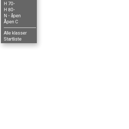
H 70-
H 80-
N - åpen
Åpen C
Alle klasser
Startliste