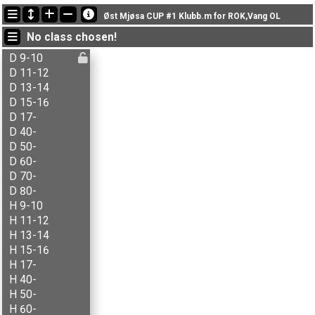
Latest updates
Øst Mjøsa CUP #1 Klubb.m for ROK,Vang OL
22:21:41: Aksel T. Fingarsen (
H 15-16
) finished with time 18:52 (2)
No class chosen!
22:21:41: Anna-Thekla Tonjer (
D 40-
) finished with time 19:52 (2)
22:21:41: Anne M. Stenberg (
D 60-
) finished with time 21:36 (2)
D 9-10
D 11-12
D 13-14
D 15-16
D 17-
D 40-
D 50-
D 60-
D 70-
D 80-
H 9-10
H 11-12
H 13-14
H 15-16
H 17-
H 40-
H 50-
H 60-