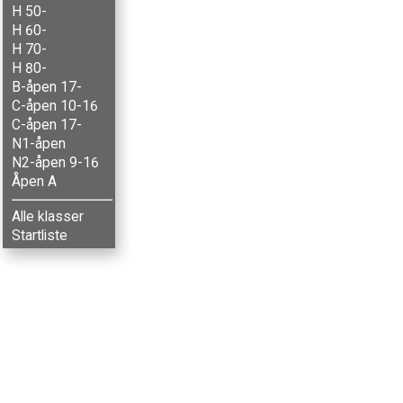
H 50-
H 60-
H 70-
H 80-
B-åpen 17-
C-åpen 10-16
C-åpen 17-
N1-åpen
N2-åpen 9-16
Åpen A
Alle klasser
Startliste