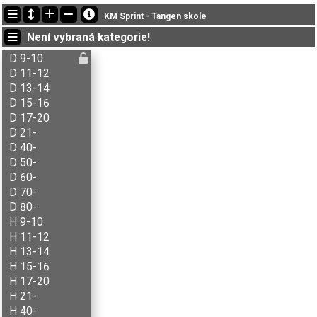
Nejnovější změny
KM Sprint - Tangen skole
14:08:27: Kari Svingheim (
Åpen A
) got new status: dns
Není vybraná kategorie!
14:08:18: Morten Stenberg (
Åpen A
) got new status: disq
14:06:19: Tor-Arve B. Strand (
Åpen A
) got new status: disq
D 9-10
D 11-12
D 13-14
D 15-16
D 17-20
D 21-
D 40-
D 50-
D 60-
D 70-
D 80-
H 9-10
H 11-12
H 13-14
H 15-16
H 17-20
H 21-
H 40-