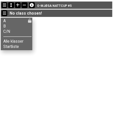
Latest updates
O-MJØSA NATTCUP #5
17:14:59: Erik Haugen (
B
) finished with time 33:27 (1)
No class chosen!
17:14:59: Kenneth Bilstad (
A
) finished with time 33:56 (1)
17:14:59: Knut Wikstrøm (
B
) got new status: dns
A
B
C/N
Alle klasser
Startliste