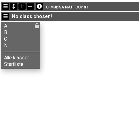
Latest updates
O-MJØSA NATTCUP #1
18:27:56: Aksel T. Fingarsen (
A
) finished with time 45:31 (3)
No class chosen!
18:27:56: Amund Flaskerud (
A
) finished with time 47:11 (4)
18:27:56: Ane M. Kolstad (
A
) finished with time 73:14 (16)
A
B
C
N
Alle klasser
Startliste