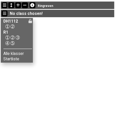
Latest updates
Ringreven
14:53:02: Marie Hjelmstad (
DH1112-2
) finished with time 51:28 (5)
No class chosen!
14:52:31: Julie A. Brenna (
DH1112-1
) finished with time 29:00 (5)
14:43:18: Håvard Kvamme (
R1-5
) got new status: dnf
DH1112
➀
➁
R1
➀
➁
➂
➃
➄
Alle klasser
Startliste