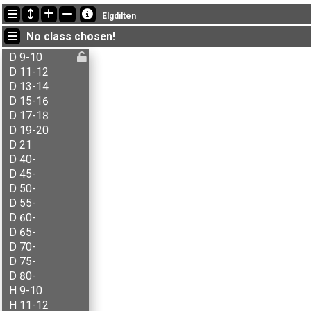
Latest updates
Elgdilten
21:32:52: Ada J. Knoop (
D 11-12
) finished with time 40:32 (7)
No class chosen!
21:32:52: Agnar Renolen (
H 50-
) finished with time 45:02 (1)
21:32:52: Agnes B. Brenna (
D 11-12
) finished with time 43:30 (9)
D 9-10
D 11-12
D 13-14
D 15-16
D 17-18
D 19-20
D 21
D 40-
D 45-
D 50-
D 55-
D 60-
D 65-
D 70-
D 75-
D 80-
H 9-10
H 11-12