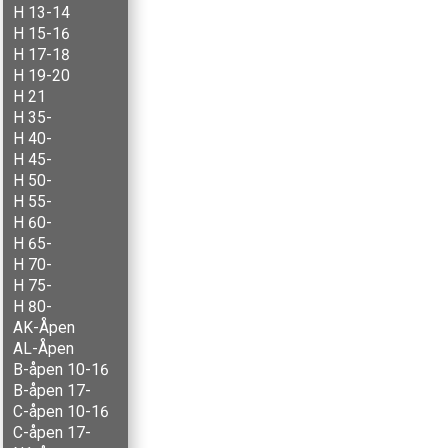
H 13-14
H 15-16
H 17-18
H 19-20
H 21
H 35-
H 40-
H 45-
H 50-
H 55-
H 60-
H 65-
H 70-
H 75-
H 80-
AK-Åpen
AL-Åpen
B-åpen 10-16
B-åpen 17-
C-åpen 10-16
C-åpen 17-