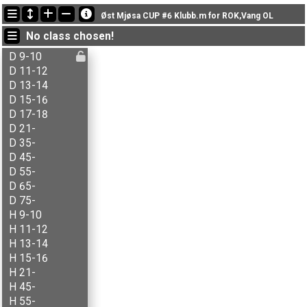
Latest updates
Øst Mjøsa CUP #6 Klubb.m for ROK,Vang OL
18:45:12: Inger Røste (
N - åpen
) finished with status finished
No class chosen!
18:43:25: Jon-Anders Bordal (
N - åpen
) finished with status finished
18:41:27: Knut Helstad (
N - åpen
) finished with status finished
D 9-10
D 11-12
D 13-14
D 15-16
D 17-18
D 21-
D 35-
D 45-
D 55-
D 65-
D 75-
H 9-10
H 11-12
H 13-14
H 15-16
H 21-
H 45-
H 55-