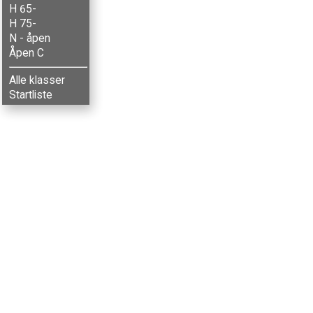
H 65-
H 75-
N - åpen
Åpen C
Alle klasser
Startliste