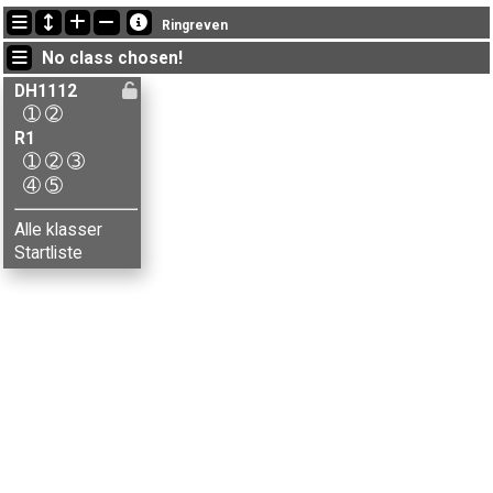
Latest updates
Ringreven
14:27:44: Aksel Krogstie (
R1-5
) finished with time 199:35 (21)
No class chosen!
14:27:44: Hanne M. Jørgensen (
R1-5
) finished with time 243:58 (27)
14:27:44: Leif M. Kjos (
R1-5
) finished with time 213:17 (25)
DH1112
➀
➁
R1
➀
➁
➂
➃
➄
Alle klasser
Startliste