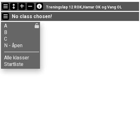
Latest updates
Treningsløp 12 ROK,Hamar OK og Vang OL
19:02:07: Ola Jordheim (
A
) finished with time 35:15 (1)
No class chosen!
17:52:09: Simen Bordal (
A
) got new status: disq
17:51:08: Jon-Anders Bordal (
A
) finished with time 59:41 (10)
A
B
C
N - åpen
Alle klasser
Startliste