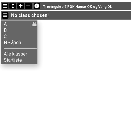
Latest updates
Treningsløp 7 ROK,Hamar OK og Vang OL
18:22:17: Inger Røste (
B
) finished with time 36:58 (8)
No class chosen!
17:56:30: Knut Helstad (
B
) finished with time 36:59 (9)
17:53:31: Solveig S. Stenberg (
C
) finished with time 37:16 (6)
A
B
C
N - åpen
Alle klasser
Startliste