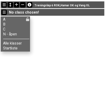
Latest updates
Treningsløp 6 ROK,Hamar OK og Vang OL
19:10:19: Anne M. Bordal (
A
) finished with time 42:14 (4)
No class chosen!
19:10:19: Anne Sørum (
B
) finished with time 50:41 (5)
19:10:19: Astri Pedersen (
B
) got new status: disq
A
B
C
N - åpen
Alle klasser
Startliste