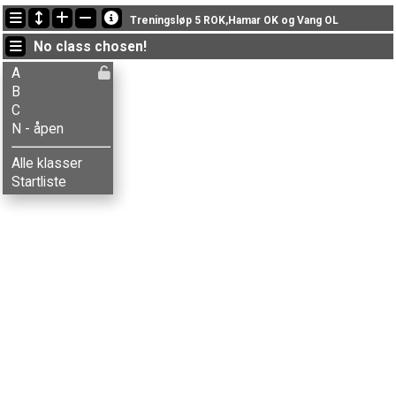
Latest updates
Treningsløp 5 ROK,Hamar OK og Vang OL
16:40:31: Mina Brattengen (
N - åpen
) finished with status finished
No class chosen!
16:40:26: Elias Brattengen (
N - åpen
) finished with status finished
16:23:52: Ranveig Brustad (
B
) finished with time 73:07 (10)
A
B
C
N - åpen
Alle klasser
Startliste