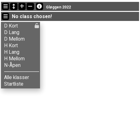
Latest updates
Gløggen 2022
10:32:39: Liv Svenskerud (
N-Åpen
) finished with status finished
No class chosen!
10:30:27: Audun Flem Lian (
N-Åpen
) finished with status finished
10:12:18: Berit Røste (
N-Åpen
) got new status: disq
D Kort
D Lang
D Mellom
H Kort
H Lang
H Mellom
N-Åpen
Alle klasser
Startliste