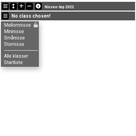
Latest updates
Nisseo-løp 2022
09:44:19: Tore G. Tomter (
Smånisse
) finished with time 29:37 (7)
No class chosen!
07:11:14: Aksel T. Fingarsen (
Stornisse
) finished with time 46:01 (6)
07:11:14: Anders Skjeset (
Stornisse
) finished with time 52:07 (10)
Mellomnisse
Mininisse
Smånisse
Stornisse
Alle klasser
Startliste