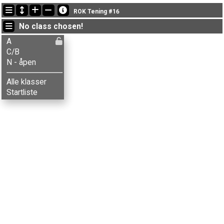
Latest updates
ROK Tening #16
20:03:04: Alf H. Kristensen (
C/B
) finished with time 20:33 (1)
No class chosen!
20:03:04: Hasse Bergstrøm (
A
) finished with time 22:06 (2)
20:03:04: Henni H. Kristensen (
A
) finished with time 20:25 (1)
A
C/B
N - åpen
Alle klasser
Startliste